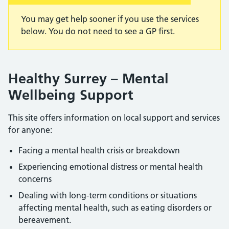
You may get help sooner if you use the services
below. You do not need to see a GP first.
Healthy Surrey – Mental
Wellbeing Support
This site offers information on local support and services
for anyone:
Facing a mental health crisis or breakdown
Experiencing emotional distress or mental health
concerns
Dealing with long-term conditions or situations
affecting mental health, such as eating disorders or
bereavement.