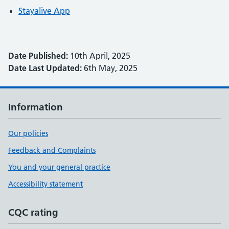
Stayalive App
Date Published:
10th April, 2025
Date Last Updated:
6th May, 2025
Information
Our policies
Feedback and Complaints
You and your general practice
Accessibility statement
CQC rating