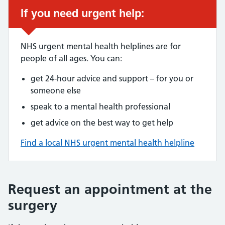
If you need urgent help:
NHS urgent mental health helplines are for
people of all ages. You can:
get 24-hour advice and support – for you or
someone else
speak to a mental health professional
get advice on the best way to get help
Find a local NHS urgent mental health helpline
Request an appointment at the
surgery