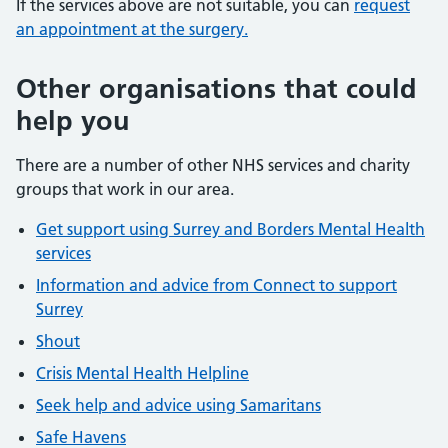
If the services above are not suitable, you can
request
an appointment at the surgery.
Other organisations that could
help you
There are a number of other NHS services and charity
groups that work in our area.
Get support using Surrey and Borders Mental Health
services
Information and advice from Connect to support
Surrey
Shout
Crisis Mental Health Helpline
Seek help and advice using Samaritans
Safe Havens