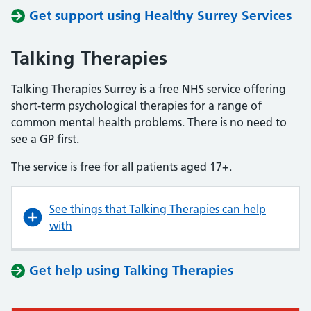
Get support using Healthy Surrey Services
Talking Therapies
Talking Therapies Surrey is a free NHS service offering
short-term psychological therapies for a range of
common mental health problems. There is no need to
see a GP first.
The service is free for all patients aged 17+.
See things that Talking Therapies can help
with
Get help using Talking Therapies