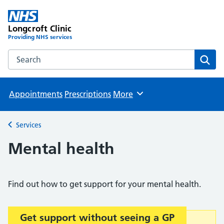
Longcroft Clinic
Providing NHS services
Search the Longcroft Clinic website
Sear
Appointments
Prescriptions
More
Browse
Services
Back to
Mental health
Find out how to get support for your mental health.
Get support without seeing a GP