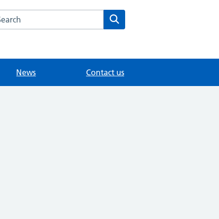
arch the Longcroft Clinic website
Search
News
Contact us