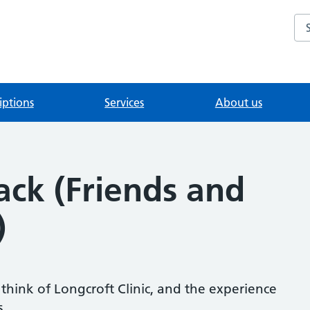
Se
iptions
Services
About us
ack (Friends and
)
hink of Longcroft Clinic, and the experience
s.