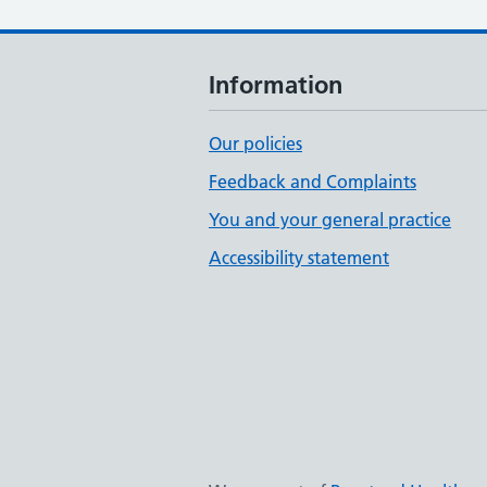
Information
Our policies
Feedback and Complaints
You and your general practice
Accessibility statement