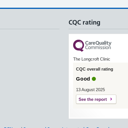
CQC rating
The Longcroft Clinic
CQC overall rating
Good
13 August 2025
See the report