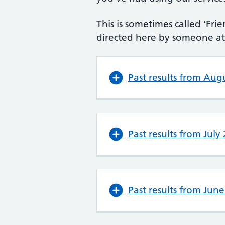
This is sometimes called ‘F
directed here by someone at 
Past results from Aug
Past results from July
Past results from Jun