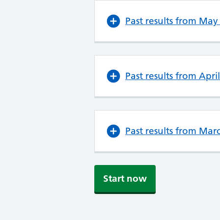
Past results from May
Past results from Apri
Past results from Mar
Start now