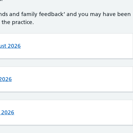
riends and family feedback’ and you may have been
the practice.
ust 2026
 2026
e 2026