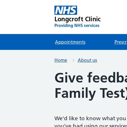
Longcroft Clinic
Providing NHS services
Appointments
Prescr
Home
About us
Give feedb
Family Test
We'd like to know what you t
you've had using our service