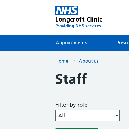
Longcroft Clinic
Providing NHS services
Appointments
Prescr
Home
About us
Staff
Filter by role