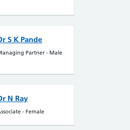
Dr S K Pande
Managing Partner - Male
Dr N Ray
ssociate - Female