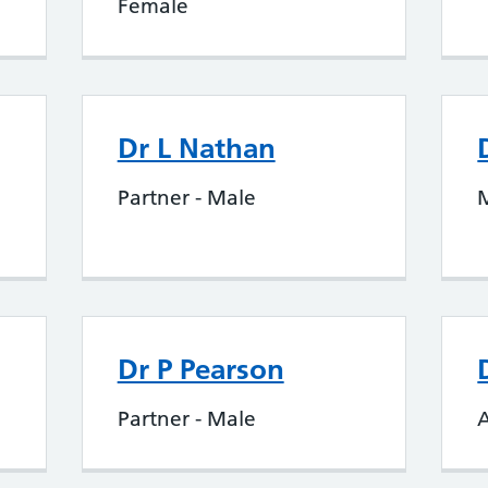
Female
Dr L Nathan
Partner - Male
Dr P Pearson
Partner - Male
A