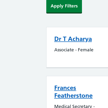
Apply Filters
Dr T Acharya
Associate - Female
Frances
Featherstone
Medical Secretary -