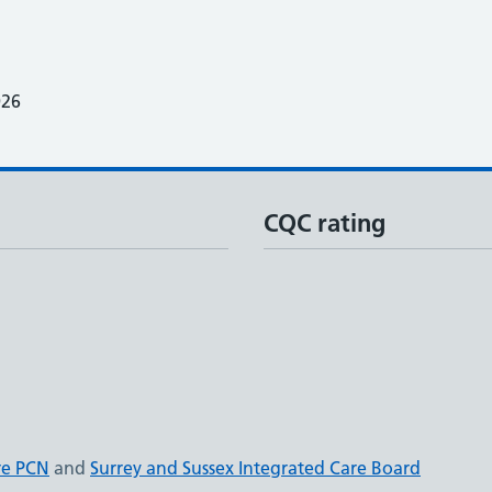
026
CQC rating
re PCN
and
Surrey and Sussex Integrated Care Board