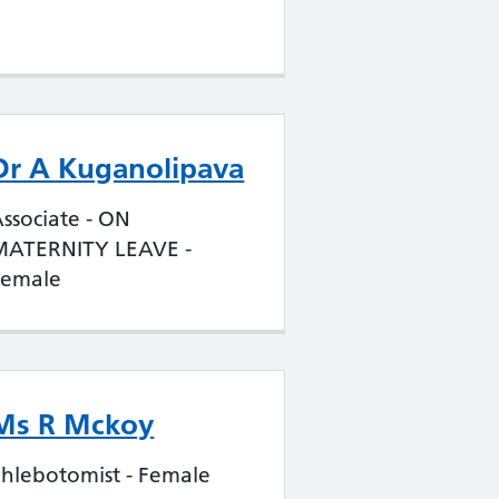
Dr A Kuganolipava
ssociate - ON
MATERNITY LEAVE -
Female
Ms R Mckoy
hlebotomist - Female