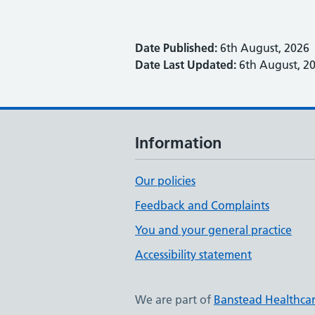
Date Published:
6th August, 2026
Date Last Updated:
6th August, 2
Information
Our policies
Feedback and Complaints
You and your general practice
Accessibility statement
We are part of
Banstead Healthca