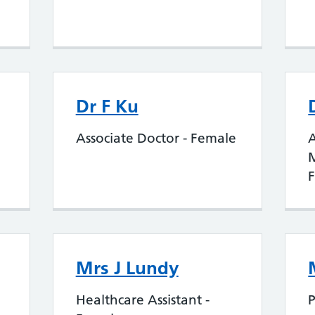
Dr F Ku
Associate Doctor - Female
A
Mrs J Lundy
Healthcare Assistant -
P