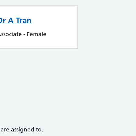
Dr A Tran
ssociate - Female
are assigned to.