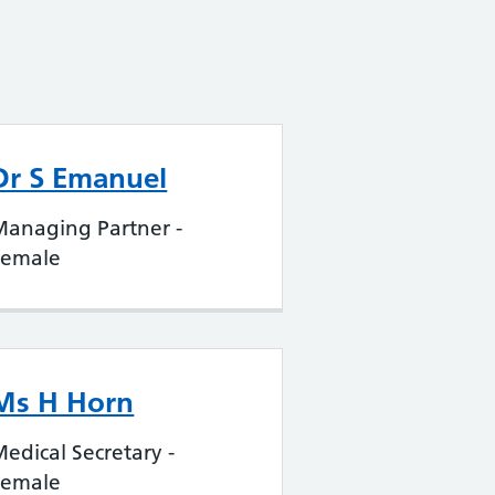
Dr S Emanuel
Managing Partner -
Female
Ms H Horn
edical Secretary -
Female