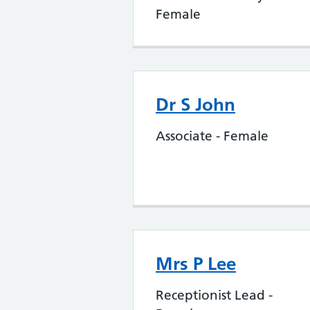
Female
Dr S John
Associate - Female
Mrs P Lee
Receptionist Lead -