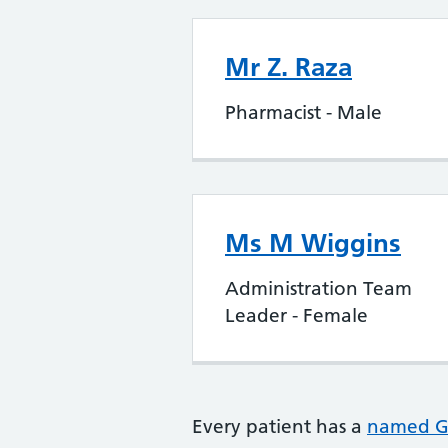
Mr Z. Raza
Pharmacist - Male
Ms M Wiggins
Administration Team
Leader - Female
Every patient has a
named 