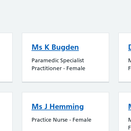
Ms K Bugden
Paramedic Specialist
Practitioner - Female
Ms J Hemming
Practice Nurse - Female
M