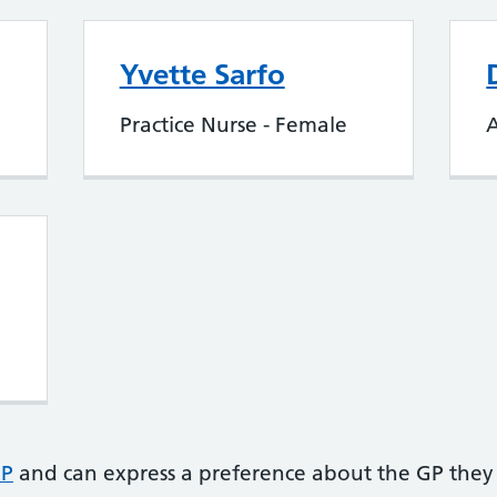
Yvette Sarfo
Practice Nurse - Female
A
GP
and can express a preference about the GP they 