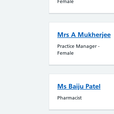
Female
Mrs A Mukherjee
Practice Manager -
Female
Ms Baiju Patel
Pharmacist