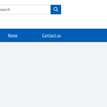
arch the Longcroft Clinic website
Search
News
Contact us